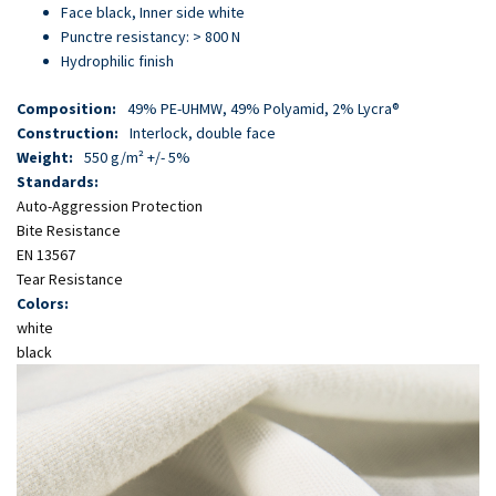
Skip
Face black, Inner side white
to
Punctre resistancy: > 800 N
main
Hydrophilic finish
content
Composition:
49% PE-UHMW, 49% Polyamid, 2% Lycra®
Construction:
Interlock, double face
Weight:
550 g/m² +/- 5%
Standards:
Auto-Aggression Protection
Bite Resistance
EN 13567
Tear Resistance
Colors:
white
black