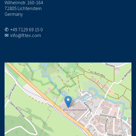
Wilhelmstr. 160-164
72805 Lichtenstein
Germany
✆ +49 7129 69 15 0
✉ info@fttex.com