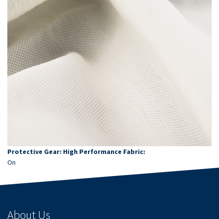
Protective Gear: High Performance Fabric:
On
About Us