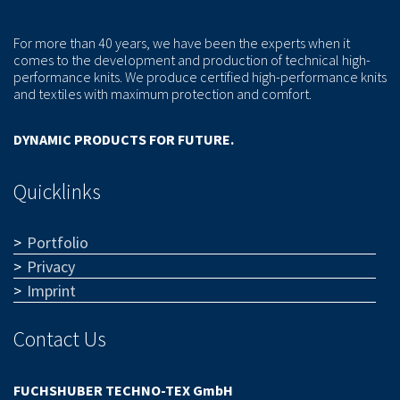
For more than 40 years, we have been the experts when it
comes to the development and production of technical high-
performance knits. We produce certified high-performance knits
and textiles with maximum protection and comfort.
DYNAMIC PRODUCTS FOR FUTURE.
Quicklinks
Portfolio
Privacy
Imprint
Contact Us
FUCHSHUBER TECHNO-TEX GmbH