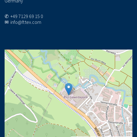
Germany
✆ +49 7129 69 15 0
✉ info@fttex.com