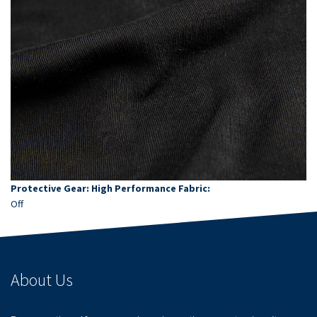
Protective Gear: High Performance Fabric:
Off
About Us