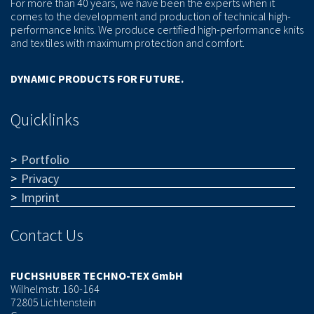
For more than 40 years, we have been the experts when it
comes to the development and production of technical high-
performance knits. We produce certified high-performance knits
and textiles with maximum protection and comfort.
DYNAMIC PRODUCTS FOR FUTURE.
Quicklinks
Portfolio
Privacy
Imprint
Contact Us
FUCHSHUBER TECHNO-TEX GmbH
Wilhelmstr. 160-164
72805 Lichtenstein