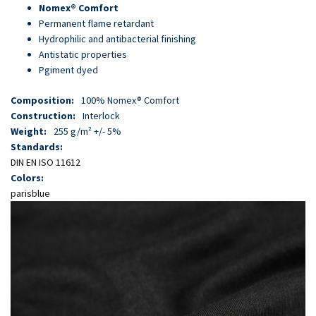
Skip
Nomex® Comfort
to
Permanent flame retardant
main
Hydrophilic and antibacterial finishing
content
Antistatic properties
Pgiment dyed
Composition:
100% Nomex® Comfort
Construction:
Interlock
Weight:
255 g/m² +/- 5%
Standards:
DIN EN ISO 11612
Colors:
parisblue