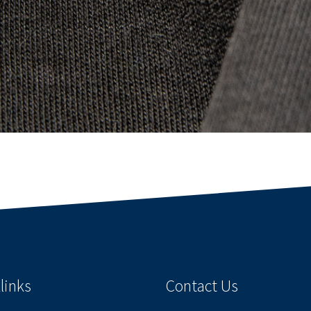
links
Contact Us