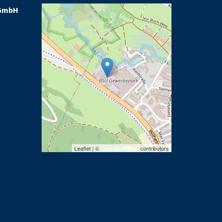
GmbH
Leaflet | ©
OpenStreetMap
contributors