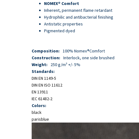
Skip
NOMEX® Comfort
to
Inherent, permanent flame retardant
main
Hydrophilic and antibacterial finishing
content
Antistatic properties
Pigmented dyed
Composition:
100% Nomex®Comfort
Construction:
Interlock, one side brushed
Weight:
250 g/m² +/- 5%
Standards:
DIN EN 1149-5
DIN EN ISO 11612
EN 13911
IEC 61482-2
Colors:
black
parisblue