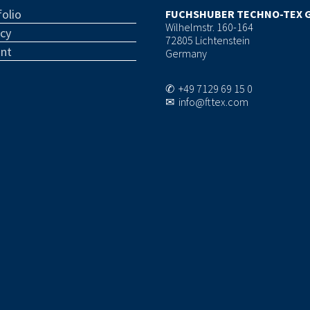
olio
FUCHSHUBER TECHNO-TEX 
Wilhelmstr. 160-164
acy
72805 Lichtenstein
int
Germany
✆ +49 7129 69 15 0
✉ info@fttex.com