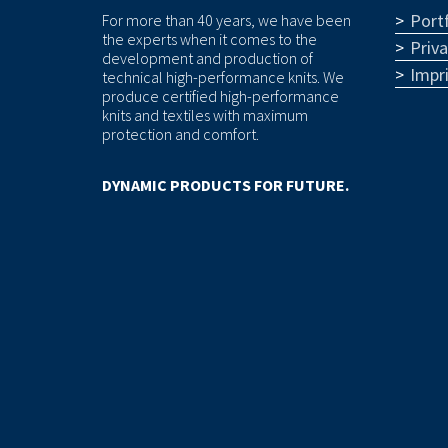
Portf
For more than 40 years, we have been
the experts when it comes to the
Priv
development and production of
Impr
technical high-performance knits. We
produce certified high-performance
knits and textiles with maximum
protection and comfort.
DYNAMIC PRODUCTS FOR FUTURE.