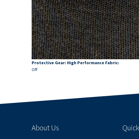
Protective Gear: High Performance Fabric:
Off
About Us
Quick